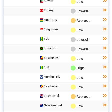
⬤
Kuwait
Low
⬤
Turkey
Lowest
⬤
Mauritius
Average
⬤
Singapore
Low
⬤
SVG
Lowest
⬤
Dominica
Lowest
⬤
Seychelles
Low
⬤
SVG
High
⬤
Marshall Isl.
Low
⬤
Seychelles
Low
⬤
Cayman Isl.
Average
⬤
New Zealand
Low