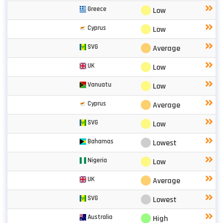
⬤
Greece
Low
⬤
Cyprus
Low
⬤
SVG
Average
⬤
UK
Low
⬤
Vanuatu
Low
⬤
Cyprus
Average
⬤
SVG
Low
⬤
Bahamas
Lowest
⬤
Nigeria
Low
⬤
UK
Average
⬤
SVG
Lowest
⬤
Australia
High