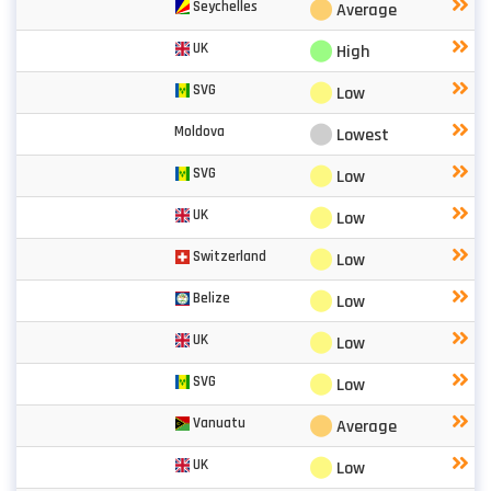
⬤
Seychelles
Average
⬤
UK
High
⬤
SVG
Low
⬤
Moldova
Lowest
⬤
SVG
Low
⬤
UK
Low
⬤
Switzerland
Low
⬤
Belize
Low
⬤
UK
Low
⬤
SVG
Low
⬤
Vanuatu
Average
⬤
UK
Low