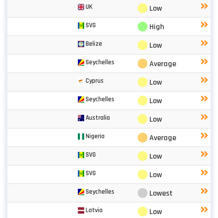
⬤
UK
Low
⬤
SVG
High
⬤
Belize
Low
⬤
Seychelles
Average
⬤
Cyprus
Low
⬤
Seychelles
Low
⬤
Australia
Low
⬤
Nigeria
Average
⬤
SVG
Low
⬤
SVG
Low
⬤
Seychelles
Lowest
⬤
Latvia
Low