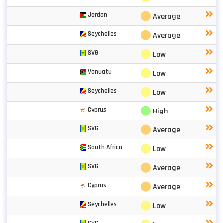
⬤
Jordan
Average
⬤
Seychelles
Average
⬤
SVG
Low
⬤
Vanuatu
Low
⬤
Seychelles
Low
⬤
Cyprus
High
⬤
SVG
Average
⬤
South Africa
Low
⬤
SVG
Average
⬤
Cyprus
Average
⬤
Seychelles
Low
SVG