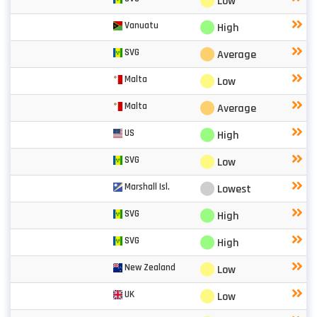
⬤
Low
⬤
Vanuatu
High
⬤
SVG
Average
⬤
Malta
Low
⬤
Malta
Average
⬤
US
High
⬤
SVG
Low
⬤
Marshall Isl.
Lowest
⬤
SVG
High
⬤
SVG
High
⬤
New Zealand
Low
⬤
UK
Low