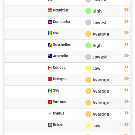
⬤
Mauritius
High
⬤
Cambodia
Lowest
⬤
SVG
Average
⬤
Seychelles
High
⬤
Australia
Lowest
⬤
Canada
Low
⬤
Malaysia
Average
⬤
SVG
Average
⬤
Vietnam
Average
⬤
Cyprus
Average
⬤
Belize
Low