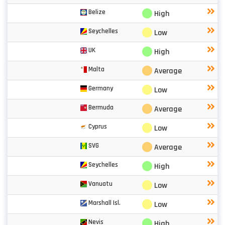
⬤
Belize
High
⬤
Seychelles
Low
⬤
UK
High
⬤
Malta
Average
⬤
Germany
Low
⬤
Bermuda
Average
⬤
Cyprus
Low
⬤
SVG
Average
⬤
Seychelles
High
⬤
Vanuatu
Low
⬤
Marshall Isl.
Low
⬤
Nevis
High