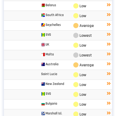
⬤
Belarus
Low
⬤
South Africa
Low
⬤
Seychelles
Average
⬤
SVG
Lowest
⬤
UK
Low
⬤
Malta
Lowest
⬤
Australia
Average
⬤
Saint Lucia
Low
⬤
New Zealand
Low
⬤
SVG
Low
⬤
Bulgaria
Low
⬤
Marshall Isl.
Low