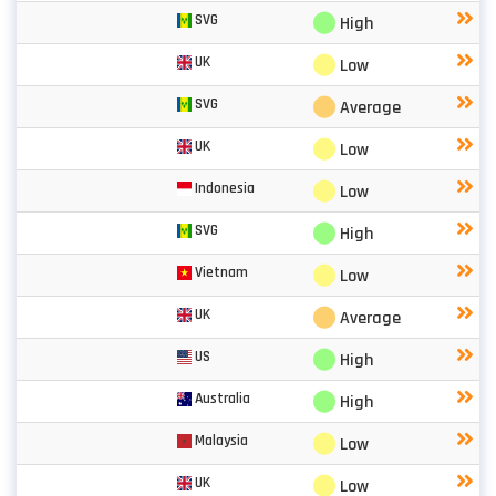
⬤
SVG
High
⬤
UK
Low
⬤
SVG
Average
⬤
UK
Low
⬤
Indonesia
Low
⬤
SVG
High
⬤
Vietnam
Low
⬤
UK
Average
⬤
US
High
⬤
Australia
High
⬤
Malaysia
Low
⬤
UK
Low