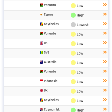
⬤
Vanuatu
Low
⬤
Cyprus
High
⬤
Seychelles
Lowest
⬤
Vanuatu
Low
⬤
UK
Low
⬤
SVG
Low
⬤
Australia
Low
⬤
Vanuatu
Low
⬤
Indonesia
Low
⬤
UK
Low
⬤
Seychelles
Low
⬤
Cayman Isl.
High