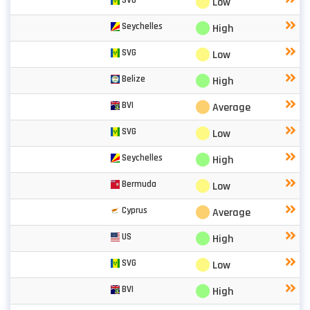
⬤
Low
⬤
Seychelles
High
⬤
SVG
Low
⬤
Belize
High
⬤
BVI
Average
⬤
SVG
Low
⬤
Seychelles
High
⬤
Bermuda
Low
⬤
Cyprus
Average
⬤
US
High
⬤
SVG
Low
⬤
BVI
High