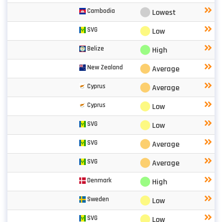
⬤
Cambodia
Lowest
⬤
SVG
Low
⬤
Belize
High
⬤
New Zealand
Average
⬤
Cyprus
Average
⬤
Cyprus
Low
⬤
SVG
Low
⬤
SVG
Average
⬤
SVG
Average
⬤
Denmark
High
⬤
Sweden
Low
⬤
SVG
Low