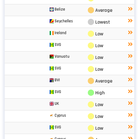
⬤
Belize
Average
⬤
Seychelles
Lowest
⬤
Ireland
Low
⬤
SVG
Low
⬤
Vanuatu
Low
⬤
SVG
Low
⬤
BVI
Average
⬤
SVG
High
⬤
UK
Low
⬤
Cyprus
Low
⬤
SVG
Low
Cyprus