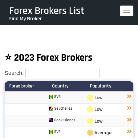
Skip
Forex Brokers List
Togg
to
Find My Broker
navi
main
content
⭐ 2023 Forex Brokers
Search:
Forex broker
Country
Popularity
⬤
SVG
Low
⬤
Seychelles
Low
⬤
Cook Islands
Low
⬤
SVG
Average