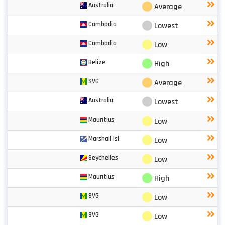
⬤
Australia
Average
⬤
Cambodia
Lowest
⬤
Cambodia
Low
⬤
Belize
High
⬤
SVG
Average
⬤
Australia
Lowest
⬤
Mauritius
Low
⬤
Marshall Isl.
Low
⬤
Seychelles
Low
⬤
Mauritius
High
⬤
SVG
Low
⬤
SVG
Low