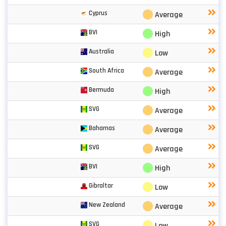
⬤
Cyprus
Average
⬤
BVI
High
⬤
Australia
Low
⬤
South Africa
Average
⬤
Bermuda
High
⬤
SVG
Average
⬤
Bahamas
Average
⬤
SVG
Average
⬤
BVI
High
⬤
Gibraltar
Low
⬤
New Zealand
Average
⬤
SVG
Low