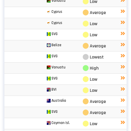
⬤
Vanuatu
Low
⬤
Cyprus
Average
⬤
Cyprus
Low
⬤
SVG
Low
⬤
Belize
Average
⬤
SVG
Lowest
⬤
Vanuatu
High
⬤
SVG
Low
⬤
BVI
Low
⬤
Australia
Average
⬤
SVG
Average
⬤
Cayman Isl.
Low