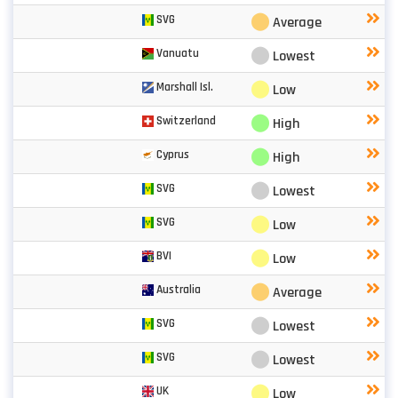
⬤
SVG
Average
⬤
Vanuatu
Lowest
⬤
Marshall Isl.
Low
⬤
Switzerland
High
⬤
Cyprus
High
⬤
SVG
Lowest
⬤
SVG
Low
⬤
BVI
Low
⬤
Australia
Average
⬤
SVG
Lowest
⬤
SVG
Lowest
⬤
UK
Low