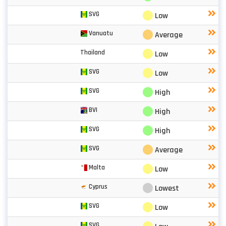
⬤
SVG
Low
⬤
Vanuatu
Average
⬤
Thailand
Low
⬤
SVG
Low
⬤
SVG
High
⬤
BVI
High
⬤
SVG
High
⬤
SVG
Average
⬤
Malta
Low
⬤
Cyprus
Lowest
⬤
SVG
Low
SVG