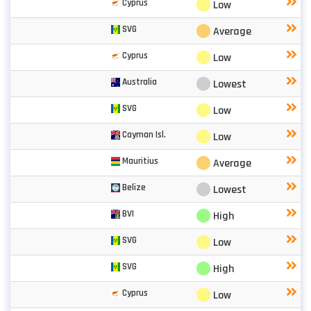
⬤
Cyprus
Low
⬤
SVG
Average
⬤
Cyprus
Low
⬤
Australia
Lowest
⬤
SVG
Low
⬤
Cayman Isl.
Low
⬤
Mauritius
Average
⬤
Belize
Lowest
⬤
BVI
High
⬤
SVG
Low
⬤
SVG
High
⬤
Cyprus
Low