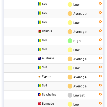
⬤
SVG
Low
⬤
SVG
Average
⬤
SVG
Low
⬤
Belarus
Average
⬤
SVG
High
⬤
SVG
Low
⬤
Australia
Average
⬤
SVG
Low
⬤
Cyprus
Average
⬤
SVG
Average
⬤
Seychelles
Lowest
⬤
Bermuda
Low