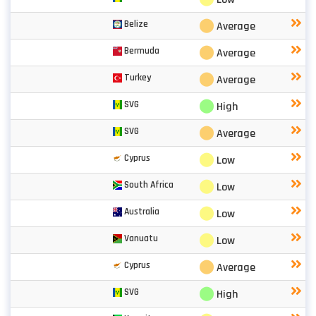
⬤
Belize
Average
⬤
Bermuda
Average
⬤
Turkey
Average
⬤
SVG
High
⬤
SVG
Average
⬤
Cyprus
Low
⬤
South Africa
Low
⬤
Australia
Low
⬤
Vanuatu
Low
⬤
Cyprus
Average
⬤
SVG
High