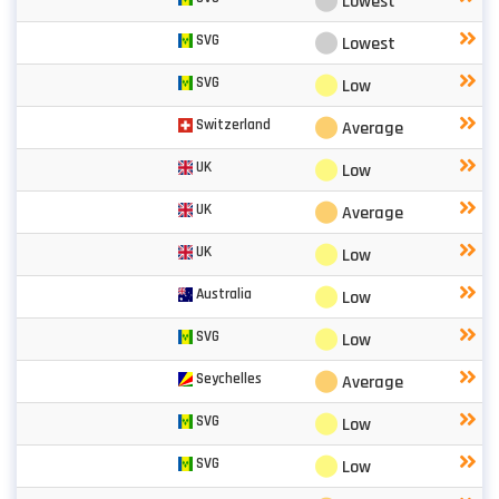
⬤
Lowest
⬤
SVG
Lowest
⬤
SVG
Low
⬤
Switzerland
Average
⬤
UK
Low
⬤
UK
Average
⬤
UK
Low
⬤
Australia
Low
⬤
SVG
Low
⬤
Seychelles
Average
⬤
SVG
Low
⬤
SVG
Low