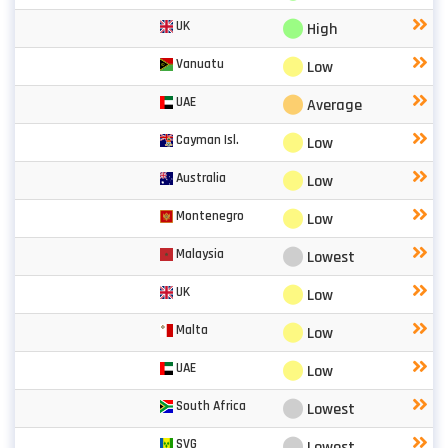
⬤
UK
High
⬤
Vanuatu
Low
⬤
UAE
Average
⬤
Cayman Isl.
Low
⬤
Australia
Low
⬤
Montenegro
Low
⬤
Malaysia
Lowest
⬤
UK
Low
⬤
Malta
Low
⬤
UAE
Low
⬤
South Africa
Lowest
⬤
SVG
Lowest