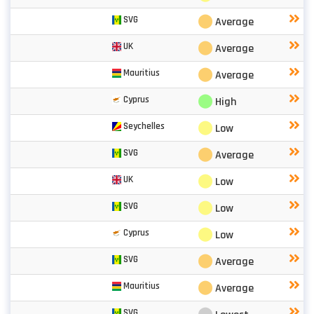
⬤
SVG
Average
⬤
UK
Average
⬤
Mauritius
Average
⬤
Cyprus
High
⬤
Seychelles
Low
⬤
SVG
Average
⬤
UK
Low
⬤
SVG
Low
⬤
Cyprus
Low
⬤
SVG
Average
⬤
Mauritius
Average
SVG