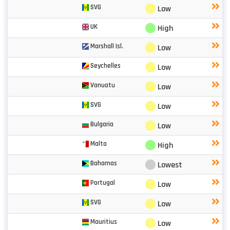
⬤
SVG
Low
⬤
UK
High
⬤
Marshall Isl.
Low
⬤
Seychelles
Low
⬤
Vanuatu
Low
⬤
SVG
Low
⬤
Bulgaria
Low
⬤
Malta
High
⬤
Bahamas
Lowest
⬤
Portugal
Low
⬤
SVG
Low
⬤
Mauritius
Low