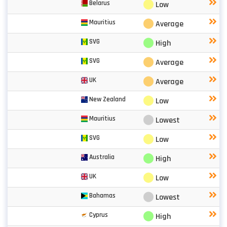
⬤
Belarus
Low
⬤
Mauritius
Average
⬤
SVG
High
⬤
SVG
Average
⬤
UK
Average
⬤
New Zealand
Low
⬤
Mauritius
Lowest
⬤
SVG
Low
⬤
Australia
High
⬤
UK
Low
⬤
Bahamas
Lowest
⬤
Cyprus
High