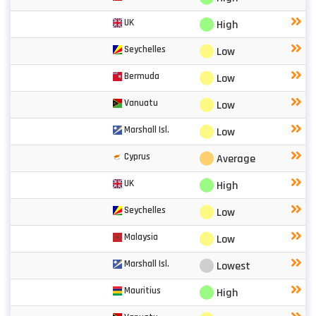
⬤
UK
High
⬤
Seychelles
Low
⬤
Bermuda
Low
⬤
Vanuatu
Low
⬤
Marshall Isl.
Low
⬤
Cyprus
Average
⬤
UK
High
⬤
Seychelles
Low
⬤
Malaysia
Low
⬤
Marshall Isl.
Lowest
⬤
Mauritius
High