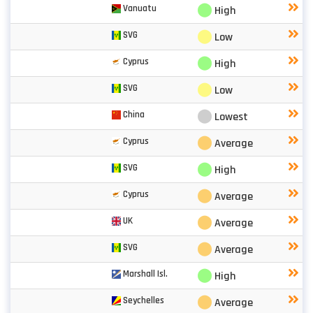
⬤
Vanuatu
High
⬤
SVG
Low
⬤
Cyprus
High
⬤
SVG
Low
⬤
China
Lowest
⬤
Cyprus
Average
⬤
SVG
High
⬤
Cyprus
Average
⬤
UK
Average
⬤
SVG
Average
⬤
Marshall Isl.
High
⬤
Seychelles
Average