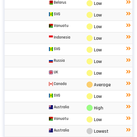
⬤
Belarus
Low
⬤
SVG
Low
⬤
Vanuatu
Low
⬤
Indonesia
Low
⬤
SVG
Low
⬤
Russia
Low
⬤
UK
Low
⬤
Canada
Average
⬤
SVG
Low
⬤
Australia
High
⬤
Vanuatu
Low
⬤
Australia
Lowest