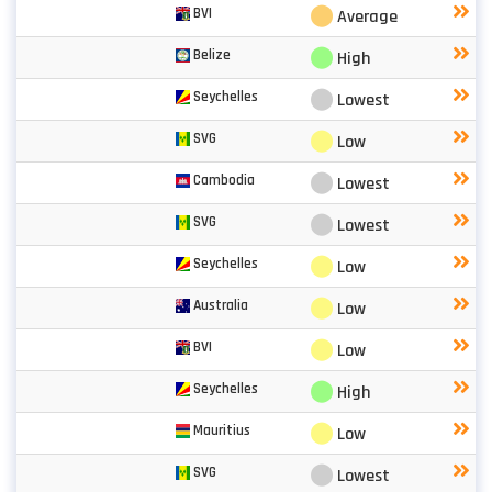
⬤
BVI
Average
⬤
Belize
High
⬤
Seychelles
Lowest
⬤
SVG
Low
⬤
Cambodia
Lowest
⬤
SVG
Lowest
⬤
Seychelles
Low
⬤
Australia
Low
⬤
BVI
Low
⬤
Seychelles
High
⬤
Mauritius
Low
⬤
SVG
Lowest