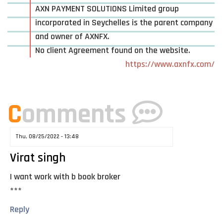
AXN PAYMENT SOLUTIONS Limited group
incorporated in Seychelles is the parent company
and owner of AXNFX.
No client Agreement found on the website.
https://www.axnfx.com/
C
omments
Thu, 08/25/2022 - 13:48
Virat singh
I want work with b book broker
***
Reply