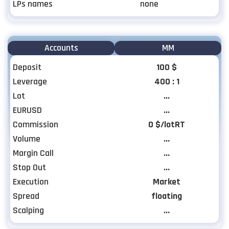
LPs names
none
Accounts
MM
Deposit
100 $
Leverage
400 : 1
Lot
...
EURUSD
...
Commission
0 $/lotRT
Volume
...
Margin Call
...
Stop Out
...
Execution
Market
Spread
floating
Scalping
...