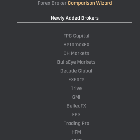
Forex Broker
Comparison Wizard
Newly Added Brokers
FPG Capital
BetamaxFX
CH Markets
BullsEye Markets
Decode Global
FXPace
Trive
GMI
BelleoFX
FPG
Trading Pro
HFM