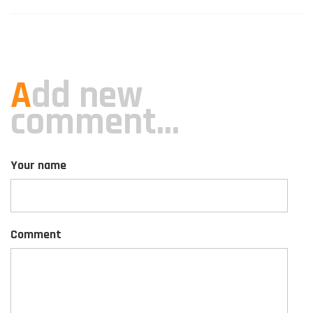
A
dd new
comment...
Your name
Comment