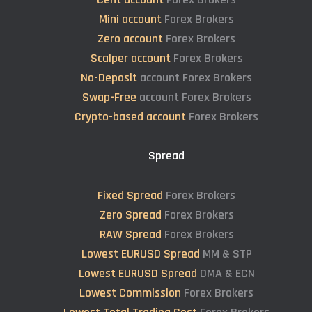
Mini account
Forex Brokers
Zero account
Forex Brokers
Scalper account
Forex Brokers
No-Deposit
account Forex Brokers
Swap-Free
account Forex Brokers
Crypto-based account
Forex Brokers
Spread
Fixed Spread
Forex Brokers
Zero Spread
Forex Brokers
RAW Spread
Forex Brokers
Lowest EURUSD Spread
MM & STP
Lowest EURUSD Spread
DMA & ECN
Lowest Commission
Forex Brokers