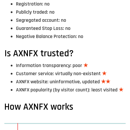
Registration: no
Publicly traded: no
Segregated account: no
Guaranteed Stop Loss: no
Negative Balance Protection: no
Is AXNFX trusted?
Information transparency: poor
★
Customer service: virtually non-existent
★
AXNFX website: uninformative, updated
★★
AXNFX popularity (by visitor count): least visited
★
How AXNFX works