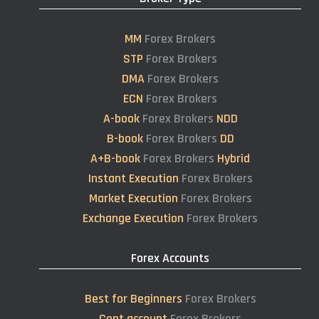
MM
Forex Brokers
STP
Forex Brokers
DMA
Forex Brokers
ECN
Forex Brokers
A-book
Forex Brokers
NDD
B-book
Forex Brokers
DD
A+B-book
Forex Brokers
Hybrid
Instant Execution
Forex Brokers
Market Execution
Forex Brokers
Exchange Execution
Forex Brokers
Forex Accounts
Best for Beginners
Forex Brokers
Cent account
Forex Brokers