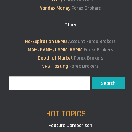
Yandex.Money
Forex Brokers
Other
No-Expiration DEMO
Account Forex Brokers
MAM: PAMM, LAMM, RAMM
Forex Brokers
Depth of Market
Forex Brokers
VPS Hosting
Forex Brokers
Search
Search
HOT TOPICS
Feature Comparison