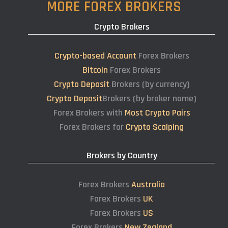
MORE FOREX BROKERS
Crypto Brokers
Crypto-based Account
Forex Brokers
Bitcoin
Forex Brokers
Crypto Deposit
Brokers (by currency)
Crypto Deposit
Brokers (by broker name)
Forex Brokers with
Most Crypto Pairs
Forex Brokers for
Crypto Scalping
Brokers by Country
Forex Brokers
Australia
Forex Brokers
UK
Forex Brokers
US
Forex Brokers
New Zealand