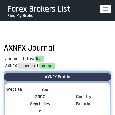
Skip
Forex Brokers List
Togg
to
Find My Broker
navi
main
content
AXNFX Journal
Journal status:
live
AXNFX
joined in
|
not yet
AXNFX Profile
Website
Year
2007
Country
Seychelles
Branches
2