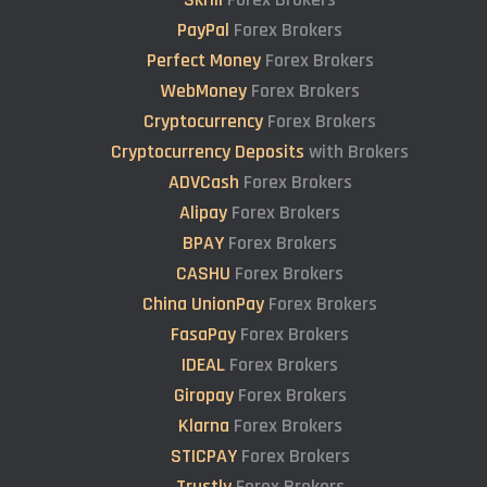
PayPal
Forex Brokers
Perfect Money
Forex Brokers
WebMoney
Forex Brokers
Cryptocurrency
Forex Brokers
Cryptocurrency Deposits
with Brokers
ADVCash
Forex Brokers
Alipay
Forex Brokers
BPAY
Forex Brokers
CASHU
Forex Brokers
China UnionPay
Forex Brokers
FasaPay
Forex Brokers
IDEAL
Forex Brokers
Giropay
Forex Brokers
Klarna
Forex Brokers
STICPAY
Forex Brokers
Trustly
Forex Brokers