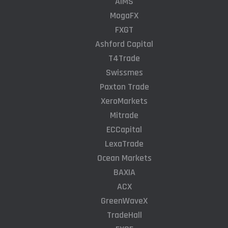
AIMS
MogaFX
FXGT
Ashford Capital
T4Trade
Swissmes
Paxton Trade
XeroMarkets
Mitrade
ECCapital
LexaTrade
Ocean Markets
BAXIA
ACX
GreenWaveX
TradeHall