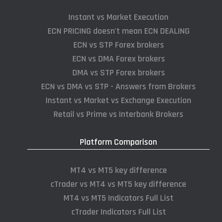
Instant vs Market Execution
ECN PRICING doesn't mean ECN DEALING
ECN vs STP Forex brokers
ECN vs DMA Forex brokers
DMA vs STP Forex brokers
ECN vs DMA vs STP - Answers from Brokers
Instant vs Market vs Exchange Execution
Retail vs Prime vs Interbank Brokers
Platform Comparison
MT4 vs MT5 key difference
cTrader vs MT4 vs MT5 key difference
MT4 vs MT5 Indicators Full List
cTrader Indicators Full List