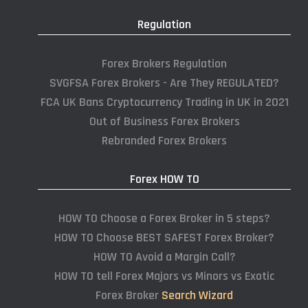
Regulation
Forex Brokers Regulation
SVGFSA Forex Brokers - Are They REGULATED?
FCA UK Bans Cryptocurrency Trading in UK in 2021
Out of Business Forex Brokers
Rebranded Forex Brokers
Forex HOW TO
HOW TO Choose a Forex Broker in 5 steps?
HOW TO Choose BEST SAFEST Forex Broker?
HOW TO Avoid a Margin Call?
HOW TO tell Forex Majors vs Minors vs Exotic
Forex Broker
Search Wizard