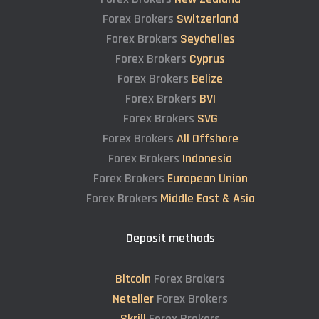
Forex Brokers
Switzerland
Forex Brokers
Seychelles
Forex Brokers
Cyprus
Forex Brokers
Belize
Forex Brokers
BVI
Forex Brokers
SVG
Forex Brokers
All Offshore
Forex Brokers
Indonesia
Forex Brokers
European Union
Forex Brokers
Middle East & Asia
Deposit methods
Bitcoin
Forex Brokers
Neteller
Forex Brokers
Skrill
Forex Brokers