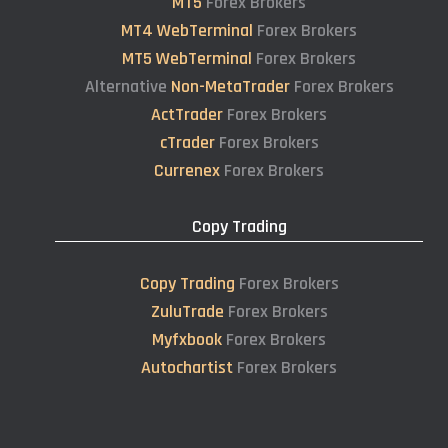
MT5
Forex Brokers
MT4 WebTerminal
Forex Brokers
MT5 WebTerminal
Forex Brokers
Alternative
Non-MetaTrader
Forex Brokers
ActTrader
Forex Brokers
cTrader
Forex Brokers
Currenex
Forex Brokers
Copy Trading
Copy Trading
Forex Brokers
ZuluTrade
Forex Brokers
Myfxbook
Forex Brokers
Autochartist
Forex Brokers