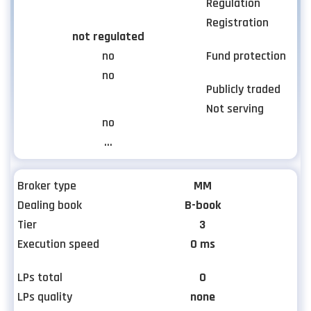
Regulation
Registration
not regulated
no
Fund protection
no
Publicly traded
Not serving
no
...
Broker type
MM
Dealing book
B-book
Tier
3
Execution speed
0 ms
LPs total
0
LPs quality
none