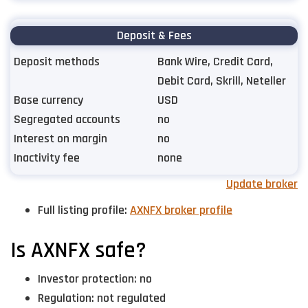
Deposit & Fees
Deposit methods
Bank Wire, Credit Card,
Debit Card, Skrill, Neteller
Base currency
USD
Segregated accounts
no
Interest on margin
no
Inactivity fee
none
Update broker
Full listing profile:
AXNFX broker profile
Is AXNFX safe?
Investor protection: no
Regulation: not regulated