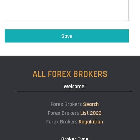
ALL FOREX BROKERS
Welcome!
Forex Brokers
Search
Forex Brokers
List 2023
Forex Brokers
Regulation
Broker Type