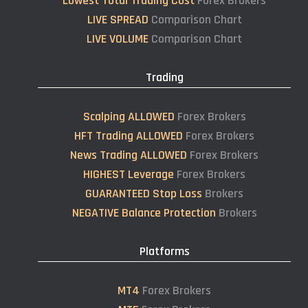
Lowest Total Trading Cost
Forex Brokers
LIVE SPREAD
Comparison Chart
LIVE VOLUME
Comparison Chart
Trading
Scalping ALLOWED
Forex Brokers
HFT Trading ALLOWED
Forex Brokers
News Trading ALLOWED
Forex Brokers
HIGHEST Leverage
Forex Brokers
GUARANTEED Stop Loss
Brokers
NEGATIVE Balance Protection
Brokers
Platforms
MT4
Forex Brokers