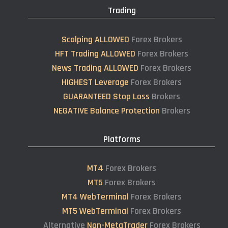
Trading
Scalping ALLOWED
Forex Brokers
HFT Trading ALLOWED
Forex Brokers
News Trading ALLOWED
Forex Brokers
HIGHEST Leverage
Forex Brokers
GUARANTEED Stop Loss
Brokers
NEGATIVE Balance Protection
Brokers
Platforms
MT4
Forex Brokers
MT5
Forex Brokers
MT4 WebTerminal
Forex Brokers
MT5 WebTerminal
Forex Brokers
Alternative
Non-MetaTrader
Forex Brokers