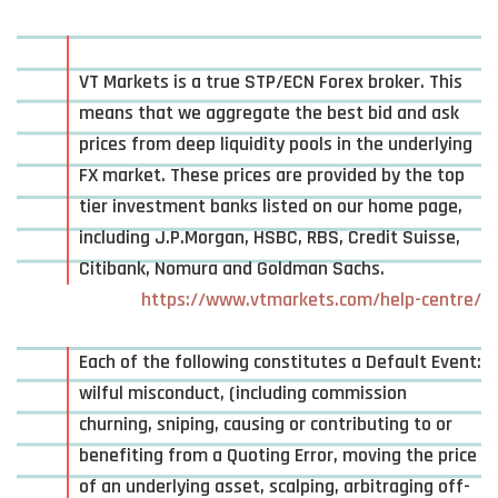
VT Markets is a true STP/ECN Forex broker. This
means that we aggregate the best bid and ask
prices from deep liquidity pools in the underlying
FX market. These prices are provided by the top
tier investment banks listed on our home page,
including J.P.Morgan, HSBC, RBS, Credit Suisse,
Citibank, Nomura and Goldman Sachs.
https://www.vtmarkets.com/help-centre/
Each of the following constitutes a Default Event:
wilful misconduct, (including commission
churning, sniping, causing or contributing to or
benefiting from a Quoting Error, moving the price
of an underlying asset, scalping, arbitraging off-