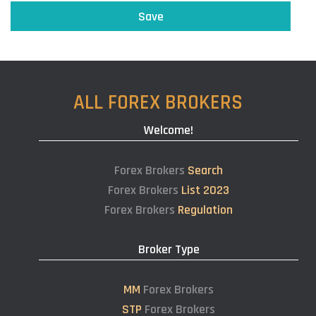
ALL FOREX BROKERS
Welcome!
Forex Brokers
Search
Forex Brokers
List 2023
Forex Brokers
Regulation
Broker Type
MM
Forex Brokers
STP
Forex Brokers