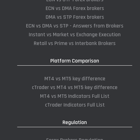
ECN vs DMA Forex brokers
DMA vs STP Forex brokers
ECN vs DMA vs STP - Answers from Brokers
Instant vs Market vs Exchange Execution
Retail vs Prime vs Interbank Brokers
Platform Comparison
MT4 vs MT5 key difference
cTrader vs MT4 vs MT5 key difference
MT4 vs MT5 Indicators Full List
cTrader Indicators Full List
Regulation