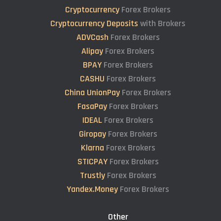
Cryptocurrency
Forex Brokers
Cryptocurrency Deposits
with Brokers
ADVCash
Forex Brokers
Alipay
Forex Brokers
BPAY
Forex Brokers
CASHU
Forex Brokers
China UnionPay
Forex Brokers
FasaPay
Forex Brokers
IDEAL
Forex Brokers
Giropay
Forex Brokers
Klarna
Forex Brokers
STICPAY
Forex Brokers
Trustly
Forex Brokers
Yandex.Money
Forex Brokers
Other