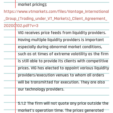
market pricing);
https://www.vtmarkets.com/files/Vantage_International
_Group_(Trading_under_VT_Markets)_Client_Agreement_
20200102.pdf?v=3
VIG receives price feeds from liquidity providers.
Having multiple liquidity providers is important
especially during abnormal market conditions,
such as at times of extreme volatility as the firm
is still able to provide its clients with competitive
prices. VIG has elected to appoint various liquidity
providers/execution venues to whom all orders
will be transmitted for execution. They are also
our technology providers.
5.1.2 The firm will not quote any price outside the
market’s operation time. The prices generated