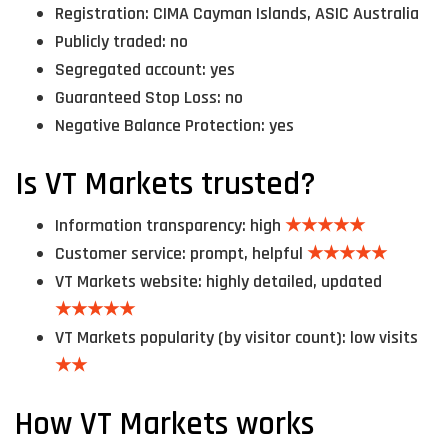
Registration: CIMA Cayman Islands, ASIC Australia
Publicly traded: no
Segregated account: yes
Guaranteed Stop Loss: no
Negative Balance Protection: yes
Is VT Markets trusted?
Information transparency: high
★★★★★
Customer service: prompt, helpful
★★★★★
VT Markets website: highly detailed, updated
★★★★★
VT Markets popularity (by visitor count): low visits
★★
How VT Markets works