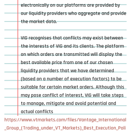
electronically on our platforms are provided by
our liquidity providers who aggregate and provide
the market data.
VIG recognises that conflicts may exist between
the interests of VIG and its clients. The platform
on which orders are transmitted will display the
best available price from one of our chosen
liquidity providers that we have determined
(based on a number of execution factors) to be
suitable for certain market orders. Although this
may pose conflict of interest, VIG will take steps
to manage, mitigate and avoid potential and
actual conflicts
https://www.vtmarkets.com/files/Vantage_International
_Group_(Trading_under_VT_Markets)_Best_Execution_Poli