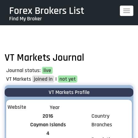
Skip
Forex Brokers List
Togg
to
Find My Broker
navi
main
content
VT Markets Journal
Journal status:
live
VT Markets
joined in
|
not yet
VT Markets Profile
Website
Year
2016
Country
Cayman Islands
Branches
4