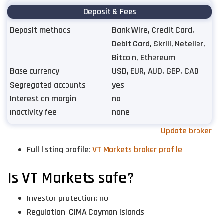
Deposit & Fees
Deposit methods
Bank Wire, Credit Card,
Debit Card, Skrill, Neteller,
Bitcoin, Ethereum
Base currency
USD, EUR, AUD, GBP, CAD
Segregated accounts
yes
Interest on margin
no
Inactivity fee
none
Update broker
Full listing profile:
VT Markets broker profile
Is VT Markets safe?
Investor protection: no
Regulation: CIMA Cayman Islands