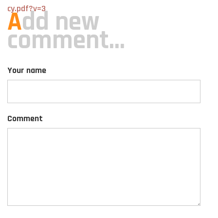
cy.pdf?v=3
A
dd new
comment...
Your name
Comment