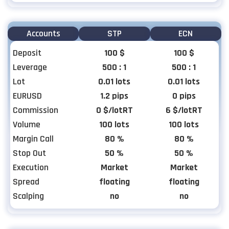
Accounts
STP
ECN
Deposit
100 $
100 $
Leverage
500 : 1
500 : 1
Lot
0.01 lots
0.01 lots
EURUSD
1.2 pips
0 pips
Commission
0 $/lotRT
6 $/lotRT
Volume
100 lots
100 lots
Margin Call
80 %
80 %
Stop Out
50 %
50 %
Execution
Market
Market
Spread
floating
floating
Scalping
no
no