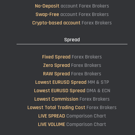
No-Deposit
account Forex Brokers
Swap-Free
account Forex Brokers
Crypto-based account
Forex Brokers
Spread
Fixed Spread
Forex Brokers
Zero Spread
Forex Brokers
RAW Spread
Forex Brokers
Lowest EURUSD Spread
MM & STP
Lowest EURUSD Spread
DMA & ECN
Lowest Commission
Forex Brokers
Lowest Total Trading Cost
Forex Brokers
LIVE SPREAD
Comparison Chart
LIVE VOLUME
Comparison Chart