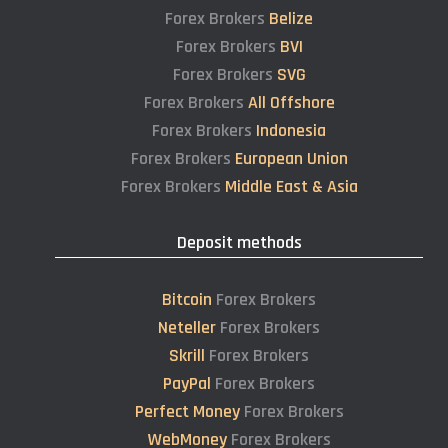
Forex Brokers
Belize
Forex Brokers
BVI
Forex Brokers
SVG
Forex Brokers
All Offshore
Forex Brokers
Indonesia
Forex Brokers
European Union
Forex Brokers
Middle East & Asia
Deposit methods
Bitcoin
Forex Brokers
Neteller
Forex Brokers
Skrill
Forex Brokers
PayPal
Forex Brokers
Perfect Money
Forex Brokers
WebMoney
Forex Brokers