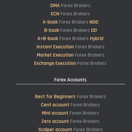
DMA
Forex Brokers
ECN
Forex Brokers
A-book
Forex Brokers
NDD
B-book
Forex Brokers
DD
A+B-book
Forex Brokers
Hybrid
Instant Execution
Forex Brokers
Market Execution
Forex Brokers
Exchange Execution
Forex Brokers
Forex Accounts
Best for Beginners
Forex Brokers
Cent account
Forex Brokers
Mini account
Forex Brokers
Zero account
Forex Brokers
Scalper account
Forex Brokers