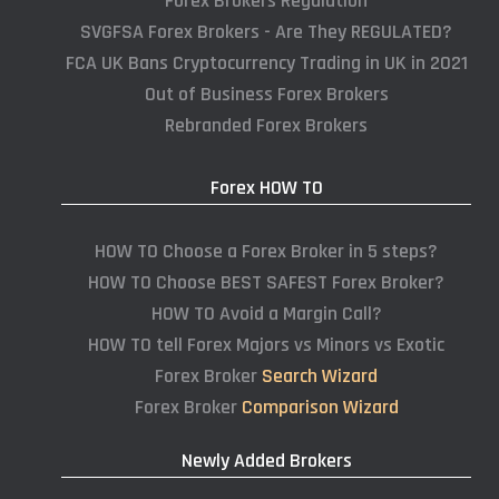
Forex Brokers Regulation
SVGFSA Forex Brokers - Are They REGULATED?
FCA UK Bans Cryptocurrency Trading in UK in 2021
Out of Business Forex Brokers
Rebranded Forex Brokers
Forex HOW TO
HOW TO Choose a Forex Broker in 5 steps?
HOW TO Choose BEST SAFEST Forex Broker?
HOW TO Avoid a Margin Call?
HOW TO tell Forex Majors vs Minors vs Exotic
Forex Broker
Search Wizard
Forex Broker
Comparison Wizard
Newly Added Brokers