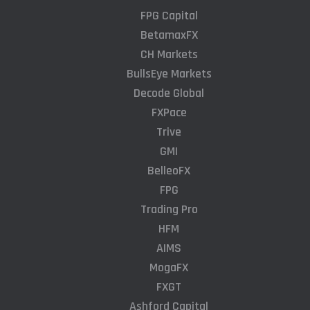
FPG Capital
BetamaxFX
CH Markets
BullsEye Markets
Decode Global
FXPace
Trive
GMI
BelleoFX
FPG
Trading Pro
HFM
AIMS
MogaFX
FXGT
Ashford Capital