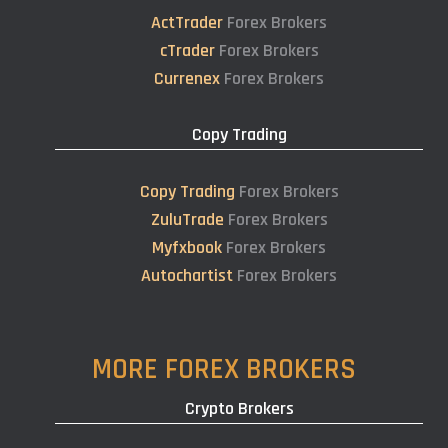
ActTrader
Forex Brokers
cTrader
Forex Brokers
Currenex
Forex Brokers
Copy Trading
Copy Trading
Forex Brokers
ZuluTrade
Forex Brokers
Myfxbook
Forex Brokers
Autochartist
Forex Brokers
MORE FOREX BROKERS
Crypto Brokers