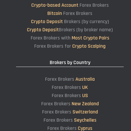
Crypto-based Account
Forex Brokers
Bitcoin
Forex Brokers
Crypto Deposit
Brokers (by currency)
Crypto Deposit
Brokers (by broker name)
Forex Brokers with
Most Crypto Pairs
Forex Brokers for
Crypto Scalping
Brokers by Country
Forex Brokers
Australia
Forex Brokers
UK
Forex Brokers
US
Forex Brokers
New Zealand
Forex Brokers
Switzerland
Forex Brokers
Seychelles
Forex Brokers
Cyprus