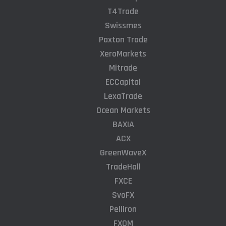
T4Trade
Swissmes
Paxton Trade
XeroMarkets
Mitrade
ECCapital
LexaTrade
Ocean Markets
BAXIA
ACX
GreenWaveX
TradeHall
FXCE
SvoFX
Pelliron
FXQM