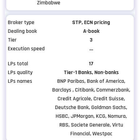
Zimbabwe
Broker type
STP, ECN pricing
Dealing book
A-book
Tier
3
Execution speed
...
LPs total
17
LPs quality
Tier-1 Banks, Non-banks
LPs names
BNP Paribas, Bank of America,
Barclays , Citibank, Commerzbank,
Credit Agricole, Credit Suisse,
Deutsche Bank, Goldman Sachs,
HSBC, JPMorgan, KCG, Nomura,
RBS, Societe Generale, Virtu
Financial, Westpac