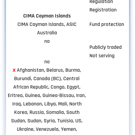
Regulation
Registration
CIMA Cayman Islands
CIMA Cayman Islands, ASIC
Fund protection
Australia
no
Publicly traded
Not serving
no
х
Afghanistan, Belarus, Burma,
Burundi, Canada (BC), Central
African Republic, Congo, Egypt,
Eritrea, Guinea, Guinea-Bissau, Iran,
Iraq, Lebanon, Libya, Mali, North
Korea, Russia, Somalia, South
Sudan, Sudan, Syria, Tunisia, US,
Ukraine, Venezuela, Yemen,