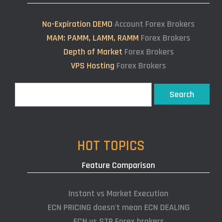
No-Expiration DEMO
Account Forex Brokers
MAM: PAMM, LAMM, RAMM
Forex Brokers
Depth of Market
Forex Brokers
VPS Hosting
Forex Brokers
Search
Search
HOT TOPICS
Feature Comparison
Instant vs Market Execution
ECN PRICING doesn't mean ECN DEALING
ECN vs STP Forex brokers