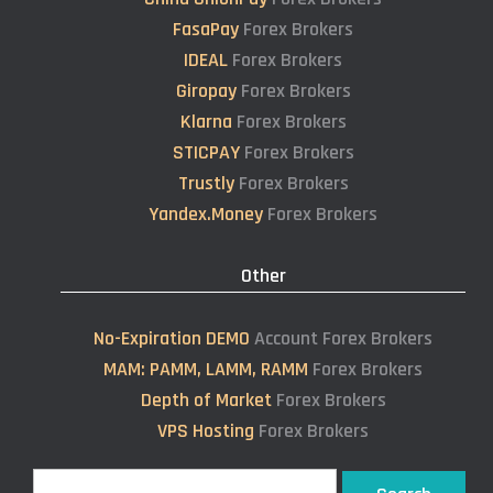
FasaPay
Forex Brokers
IDEAL
Forex Brokers
Giropay
Forex Brokers
Klarna
Forex Brokers
STICPAY
Forex Brokers
Trustly
Forex Brokers
Yandex.Money
Forex Brokers
Other
No-Expiration DEMO
Account Forex Brokers
MAM: PAMM, LAMM, RAMM
Forex Brokers
Depth of Market
Forex Brokers
VPS Hosting
Forex Brokers
Search