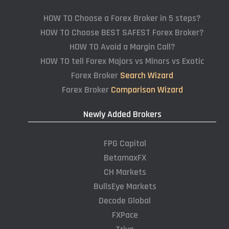
HOW TO Choose a Forex Broker in 5 steps?
HOW TO Choose BEST SAFEST Forex Broker?
HOW TO Avoid a Margin Call?
HOW TO tell Forex Majors vs Minors vs Exotic
Forex Broker
Search Wizard
Forex Broker
Comparison Wizard
Newly Added Brokers
FPG Capital
BetamaxFX
CH Markets
BullsEye Markets
Decode Global
FXPace