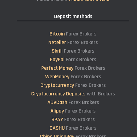
Deposit methods
Bitcoin
Forex Brokers
Neteller
Forex Brokers
Skrill
Forex Brokers
PayPal
Forex Brokers
Perfect Money
Forex Brokers
WebMoney
Forex Brokers
Cryptocurrency
Forex Brokers
Cryptocurrency Deposits
with Brokers
ADVCash
Forex Brokers
Alipay
Forex Brokers
BPAY
Forex Brokers
CASHU
Forex Brokers
China UnionPay
Forex Brokers