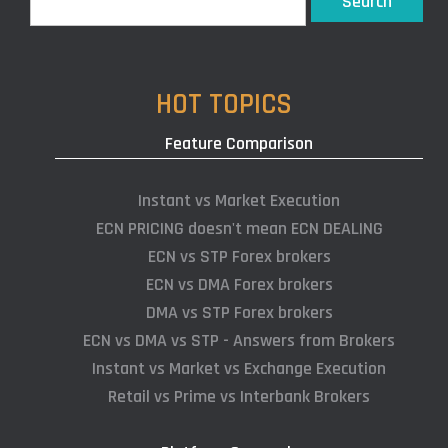
Search
HOT TOPICS
Feature Comparison
Instant vs Market Execution
ECN PRICING doesn't mean ECN DEALING
ECN vs STP Forex brokers
ECN vs DMA Forex brokers
DMA vs STP Forex brokers
ECN vs DMA vs STP - Answers from Brokers
Instant vs Market vs Exchange Execution
Retail vs Prime vs Interbank Brokers