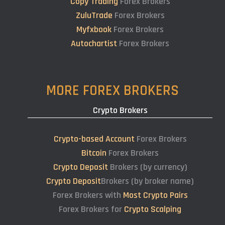
Copy Trading
Forex Brokers
ZuluTrade
Forex Brokers
Myfxbook
Forex Brokers
Autochartist
Forex Brokers
MORE FOREX BROKERS
Crypto Brokers
Crypto-based Account
Forex Brokers
Bitcoin
Forex Brokers
Crypto Deposit
Brokers (by currency)
Crypto Deposit
Brokers (by broker name)
Forex Brokers with
Most Crypto Pairs
Forex Brokers for
Crypto Scalping