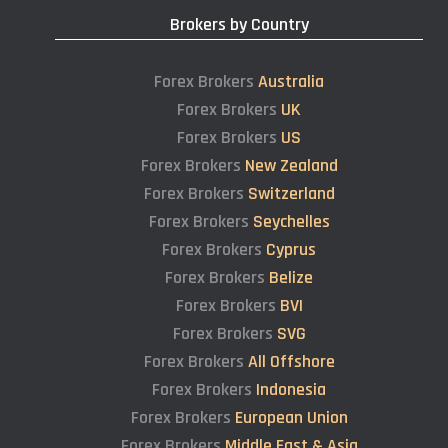
Brokers by Country
Forex Brokers
Australia
Forex Brokers
UK
Forex Brokers
US
Forex Brokers
New Zealand
Forex Brokers
Switzerland
Forex Brokers
Seychelles
Forex Brokers
Cyprus
Forex Brokers
Belize
Forex Brokers
BVI
Forex Brokers
SVG
Forex Brokers
All Offshore
Forex Brokers
Indonesia
Forex Brokers
European Union
Forex Brokers
Middle East & Asia