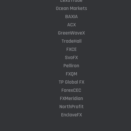
LexaTrade
Ocean Markets
BAXIA
ACX
GreenWaveX
TradeHall
FXCE
SvoFX
Pelliron
FXQM
TP Global FX
ForexCEC
FXMeridian
NorthProfit
EnclaveFX