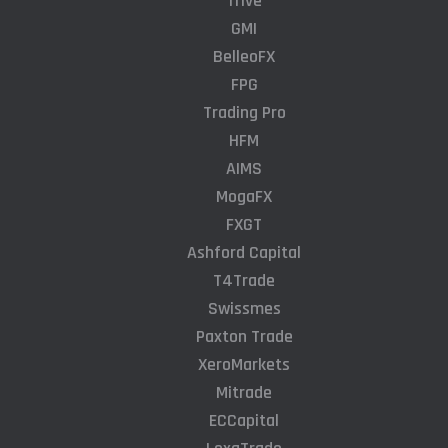
Trive
GMI
BelleoFX
FPG
Trading Pro
HFM
AIMS
MogaFX
FXGT
Ashford Capital
T4Trade
Swissmes
Paxton Trade
XeroMarkets
Mitrade
ECCapital