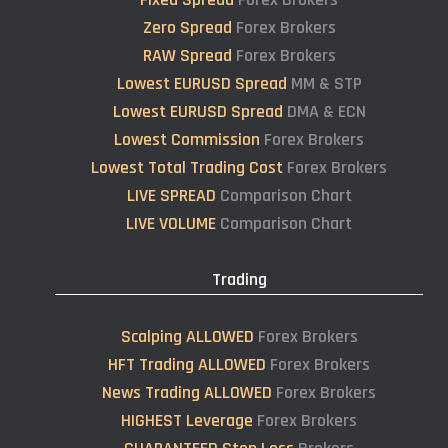
Zero Spread
Forex Brokers
RAW Spread
Forex Brokers
Lowest EURUSD Spread
MM & STP
Lowest EURUSD Spread
DMA & ECN
Lowest Commission
Forex Brokers
Lowest Total Trading Cost
Forex Brokers
LIVE SPREAD
Comparison Chart
LIVE VOLUME
Comparison Chart
Trading
Scalping ALLOWED
Forex Brokers
HFT Trading ALLOWED
Forex Brokers
News Trading ALLOWED
Forex Brokers
HIGHEST Leverage
Forex Brokers