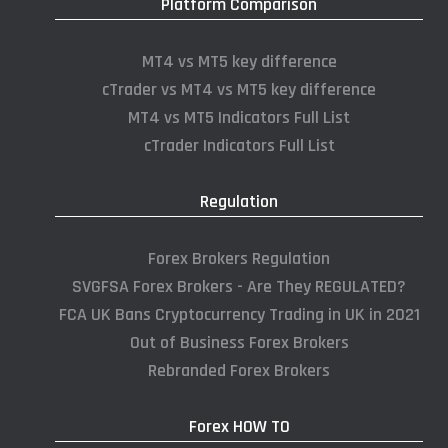
Platform Comparison
MT4 vs MT5 key difference
cTrader vs MT4 vs MT5 key difference
MT4 vs MT5 Indicators Full List
cTrader Indicators Full List
Regulation
Forex Brokers Regulation
SVGFSA Forex Brokers - Are They REGULATED?
FCA UK Bans Cryptocurrency Trading in UK in 2021
Out of Business Forex Brokers
Rebranded Forex Brokers
Forex HOW TO