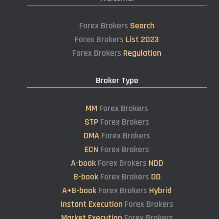
Forex Brokers
Search
Forex Brokers
List 2023
Forex Brokers
Regulation
Broker Type
MM
Forex Brokers
STP
Forex Brokers
DMA
Forex Brokers
ECN
Forex Brokers
A-book
Forex Brokers
NDD
B-book
Forex Brokers
DD
A+B-book
Forex Brokers
Hybrid
Instant Execution
Forex Brokers
Market Execution
Forex Brokers