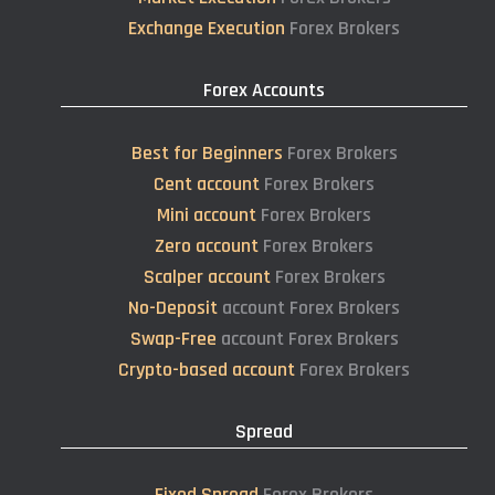
Exchange Execution
Forex Brokers
Forex Accounts
Best for Beginners
Forex Brokers
Cent account
Forex Brokers
Mini account
Forex Brokers
Zero account
Forex Brokers
Scalper account
Forex Brokers
No-Deposit
account Forex Brokers
Swap-Free
account Forex Brokers
Crypto-based account
Forex Brokers
Spread
Fixed Spread
Forex Brokers