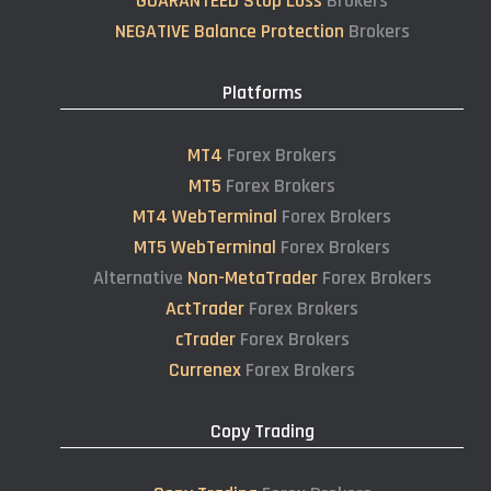
GUARANTEED Stop Loss
Brokers
NEGATIVE Balance Protection
Brokers
Platforms
MT4
Forex Brokers
MT5
Forex Brokers
MT4 WebTerminal
Forex Brokers
MT5 WebTerminal
Forex Brokers
Alternative
Non-MetaTrader
Forex Brokers
ActTrader
Forex Brokers
cTrader
Forex Brokers
Currenex
Forex Brokers
Copy Trading