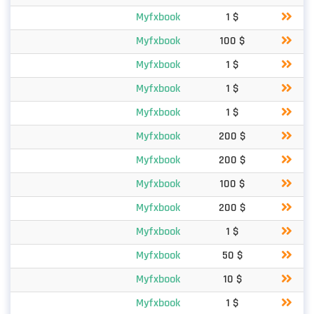
Myfxbook
1 $
Myfxbook
100 $
Myfxbook
1 $
Myfxbook
1 $
Myfxbook
1 $
Myfxbook
200 $
Myfxbook
200 $
Myfxbook
100 $
Myfxbook
200 $
Myfxbook
1 $
Myfxbook
50 $
Myfxbook
10 $
Myfxbook
1 $