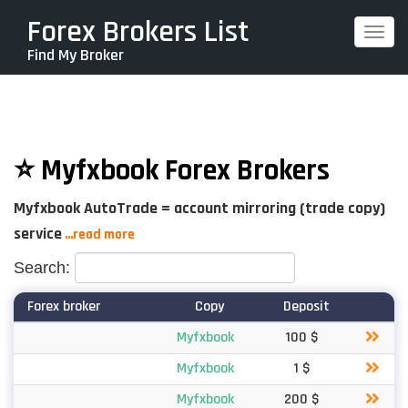
Skip
Forex Brokers List
Togg
to
Find My Broker
navi
main
content
⭐ Myfxbook Forex Brokers
Myfxbook AutoTrade = account mirroring (trade copy)
service
...read more
Search:
Forex broker
Copy
Deposit
Myfxbook
100 $
Myfxbook
1 $
Myfxbook
200 $