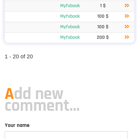
Myfxbook
1 $
Myfxbook
100 $
Myfxbook
100 $
Myfxbook
200 $
1 - 20 of 20
A
dd new
comment...
Your name