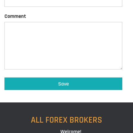
Comment
ALL FOREX BROKERS
Welcome!